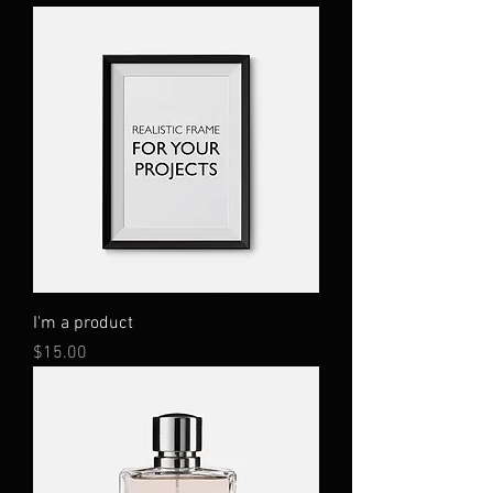
I'm a product
Price
$15.00