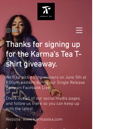
Thanks for signing up
for the Karma's Tea T-
shirt giveaway.
We'll be picking the winners on June 5th at
8:00pm eastern during our Single Release
Party on Facebook Live.
Check out all of our social media pages,
and follow us there so you can keep up
with the latest.
Website:
www.karmastea.com