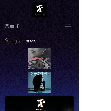
Songs -
more...