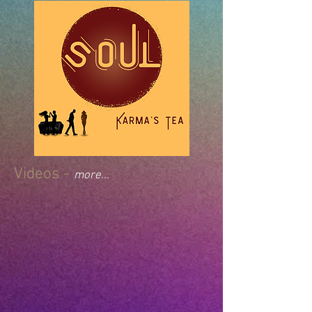
Videos -
more...